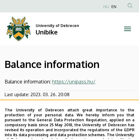
Balance
Skip
HU
EN
to
Anonim
information
main
Felhasználói
content
University of Debrecen
|
fiók
Unibike
menüje
Unibike
Balance information
Balance information:
https://unipass.hu/
Last update:
2023. 03. 26. 20:08
The University of Debrecen attach great importance to the
protection of your personal data. We hereby inform you that
pursuant to the General Data Protection Regulation, applied on a
compulsory basis since 25 May 2018, the University of Debrecen has
revised its operation and incorporated the regulations of the GDPR
into its data processing and data protection schemes. The University