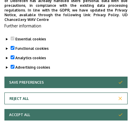
of Debrecen has already handled users’ personal data with due
precautions, in compliance with the existing data processing
regulations. In line with the GDPR, we have updated the Privacy
Notice, available through the following link:
Privacy Policy.
UD
Chancellery WAV Centre
Further information
Essential cookies
Functional cookies
Analytics cookies
Advertising cookies
SAVE PREFERENCES
WITHDRAW CONSENT
Adatvédelem
Privacy Policy
REJECT ALL
Technical Information
ACCEPT ALL
Copyright © 2026 Unideb