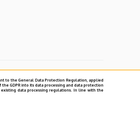
nt to the General Data Protection Regulation, applied
f the GDPR into its data processing and data protection
xisting data processing regulations. In line with the