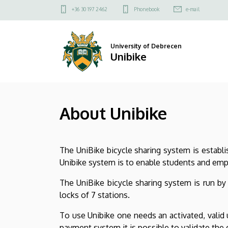
About
Skip
Felső
+36 30 197 2462
Phonebook
e-mail
to
kapcsolat
Unibike
main
menü
content
|
University of Debrecen
Unibike
Unibike
About Unibike
The UniBike bicycle sharing system is establ
Unibike system is to enable students and em
The UniBike bicycle sharing system is run by
locks of 7 stations.
To use Unibike one needs an activated, valid 
payment system it is possible to validate the 