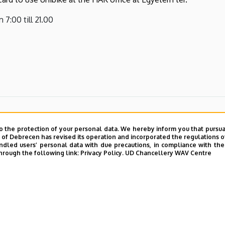
 7:00 till 21.00
o the protection of your personal data. We hereby inform you that pursua
y of Debrecen has revised its operation and incorporated the regulations o
led users’ personal data with due precautions, in compliance with the e
hrough the following link:
Privacy Policy.
UD Chancellery WAV Centre