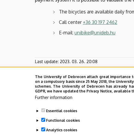
The bicycles are available daily from
Call center
+36 30 197 2462
E-mail:
unibike@unideb.hu
Last update:
2023. 03. 26. 20:08
The University of Debrecen attach great importance t
on a compulsory basis since 25 May 2018, the Universit
schemes. The University of Debrecen has already hand
GDPR, we have updated the Privacy Notice, available t
Further information
Essential cookies
Functional cookies
Analytics cookies