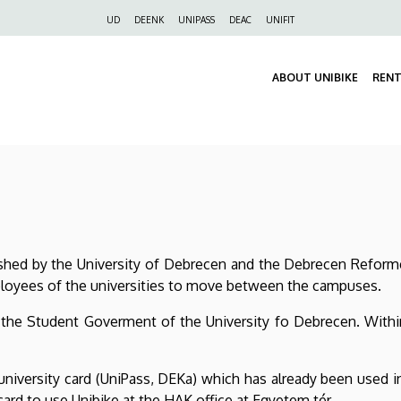
Felső
UD
DEENK
UNIPASS
DEAC
UNIFIT
navigáció
ABOUT UNIBIKE
RENT
ished by the University of Debrecen and the Debrecen Reform
ployees of the universities to move between the campuses.
 the Student Goverment of the University fo Debrecen. Within 
university card (UniPass, DEKa) which has already been used 
card to use Unibike at the HAK office at Egyetem tér.