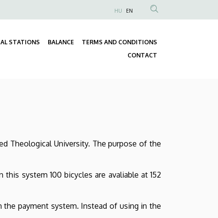
HU
EN
Anonim
Felhasználói
fiók
AL STATIONS
BALANCE
TERMS AND CONDITIONS
Fő
menüje
CONTACT
navigáció
ed Theological University. The purpose of the
this system 100 bicycles are avaliable at 152
in the payment system. Instead of using in the